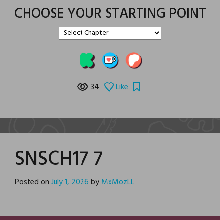
CHOOSE YOUR STARTING POINT
34
Like
SNSCH17 7
Posted on
July 1, 2026
by
MxMozLL