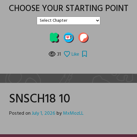
CHOOSE YOUR STARTING POINT
31
Like
SNSCH18 10
Posted on
July 1, 2026
by
MxMozLL