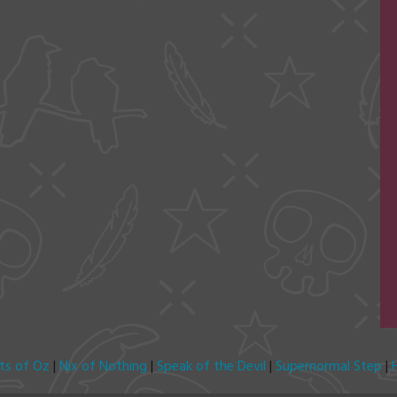
its of Oz
|
Nix of Nothing
|
Speak of the Devil
|
Supernormal Step
|