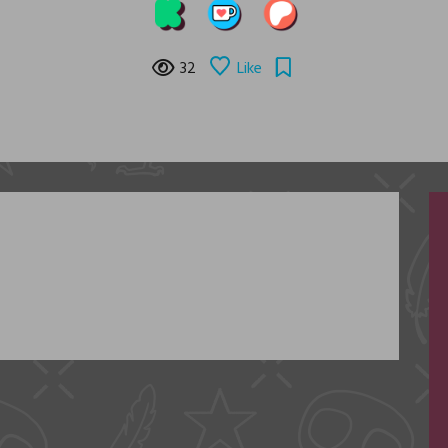
32
Like