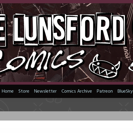
Home
Store
Newsletter
Comics Archive
Patreon
BlueSky