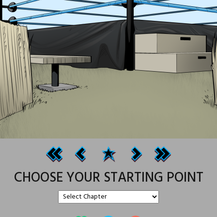
CHOOSE YOUR STARTING POINT