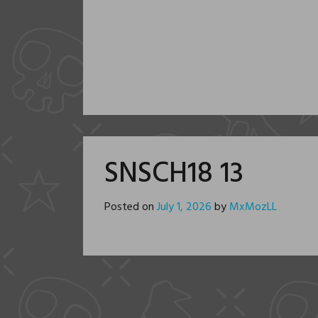
SNSCH18 13
Posted on
July 1, 2026
by
MxMozLL