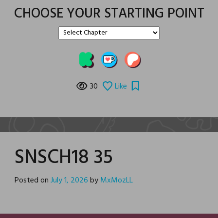
CHOOSE YOUR STARTING POINT
30
Like
SNSCH18 35
Posted on
July 1, 2026
by
MxMozLL