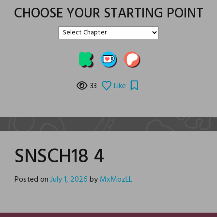
CHOOSE YOUR STARTING POINT
33
Like
SNSCH18 4
Posted on
July 1, 2026
by
MxMozLL