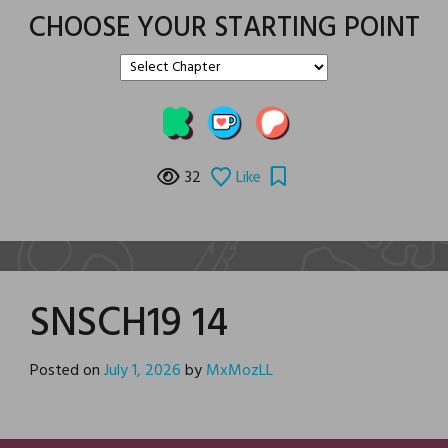
CHOOSE YOUR STARTING POINT
32
Like
SNSCH19 14
Posted on
July 1, 2026
by
MxMozLL