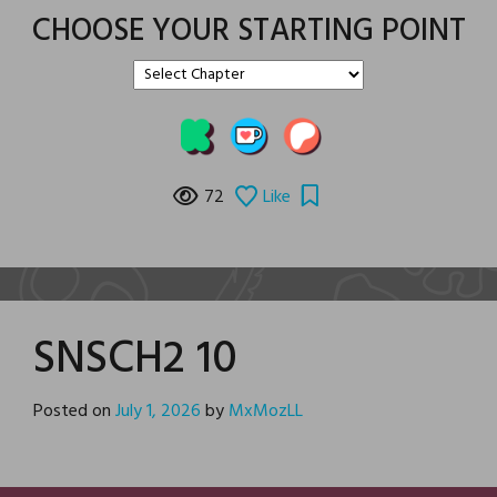
CHOOSE YOUR STARTING POINT
72
Like
SNSCH2 10
Posted on
July 1, 2026
by
MxMozLL