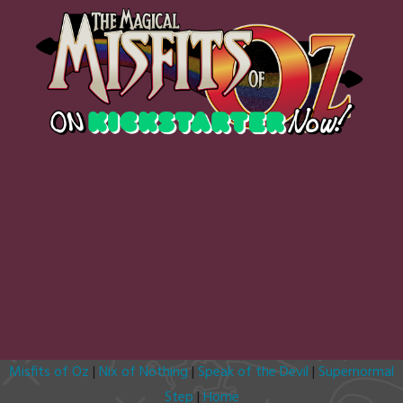
Misfits of Oz
|
Nix of Nothing
|
Speak of the Devil
|
Supernormal
Step
|
Home