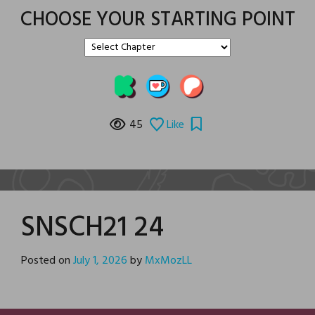
CHOOSE YOUR STARTING POINT
45
Like
SNSCH21 24
Posted on
July 1, 2026
by
MxMozLL