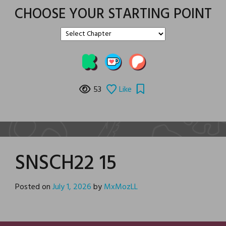
CHOOSE YOUR STARTING POINT
53
Like
SNSCH22 15
Posted on
July 1, 2026
by
MxMozLL