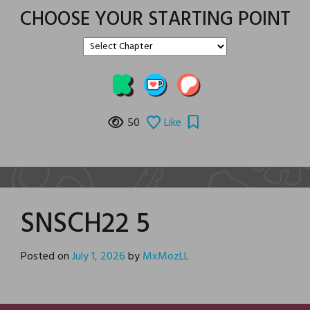
CHOOSE YOUR STARTING POINT
50
Like
SNSCH22 5
Posted on
July 1, 2026
by
MxMozLL