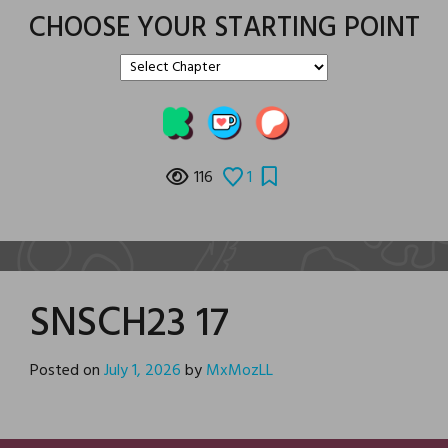
CHOOSE YOUR STARTING POINT
116
1
SNSCH23 17
Posted on
July 1, 2026
by
MxMozLL