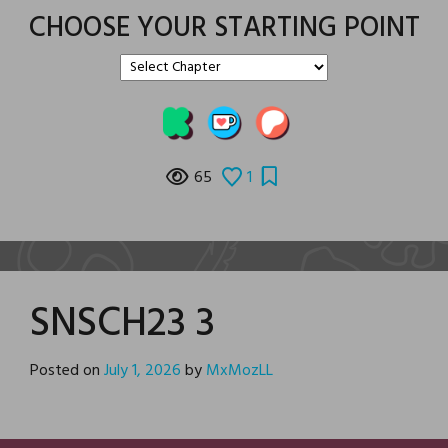
CHOOSE YOUR STARTING POINT
65
1
SNSCH23 3
Posted on
July 1, 2026
by
MxMozLL