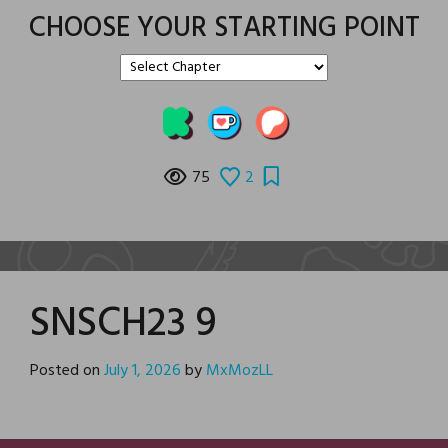
CHOOSE YOUR STARTING POINT
75
2
SNSCH23 9
Posted on
July 1, 2026
by
MxMozLL