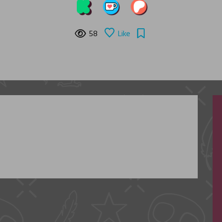
58
Like