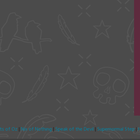
its of Oz
|
Nix of Nothing
|
Speak of the Devil
|
Supernormal Step
|