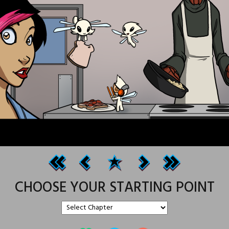
CHOOSE YOUR STARTING POINT