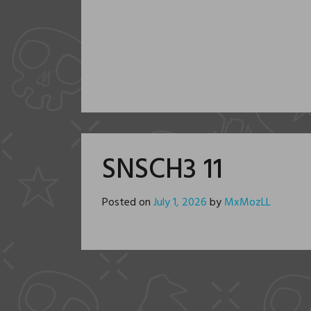
SNSCH3 11
Posted on
July 1, 2026
by
MxMozLL