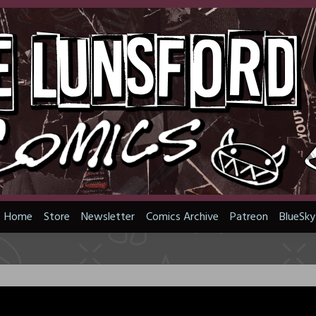
Home
Store
Newsletter
Comics Archive
Patreon
BlueSky