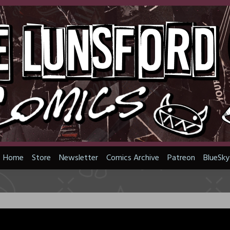
Home
Store
Newsletter
Comics Archive
Patreon
BlueSky