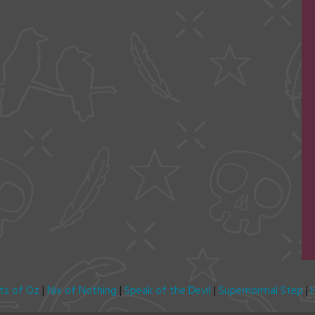
its of Oz
|
Nix of Nothing
|
Speak of the Devil
|
Supernormal Step
|