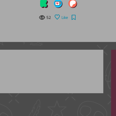
52
Like