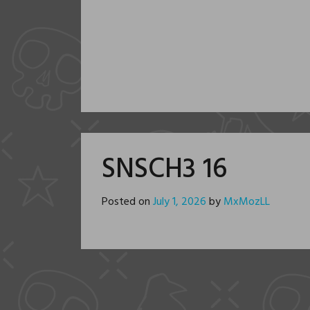
SNSCH3 16
Posted on
July 1, 2026
by
MxMozLL