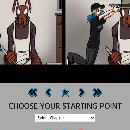
CHOOSE YOUR STARTING POINT