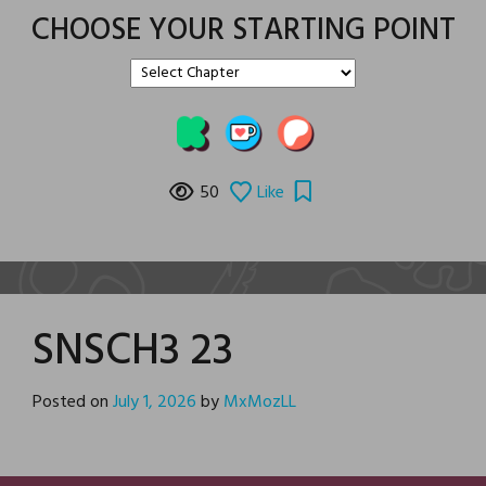
CHOOSE YOUR STARTING POINT
50
Like
SNSCH3 23
Posted on
July 1, 2026
by
MxMozLL