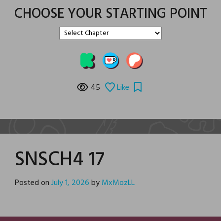
CHOOSE YOUR STARTING POINT
45
Like
SNSCH4 17
Posted on
July 1, 2026
by
MxMozLL