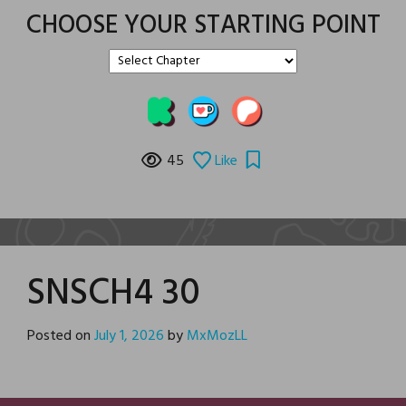
CHOOSE YOUR STARTING POINT
45
Like
SNSCH4 30
Posted on
July 1, 2026
by
MxMozLL