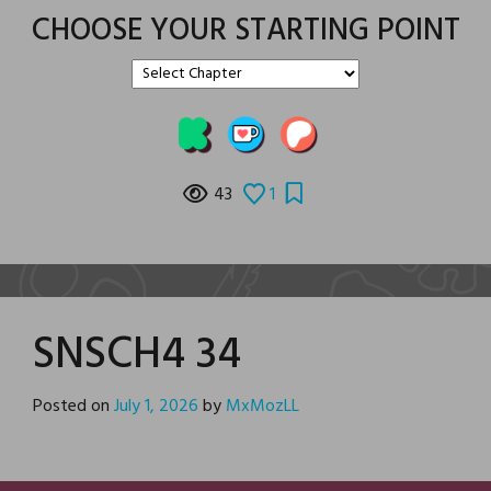
CHOOSE YOUR STARTING POINT
43
1
SNSCH4 34
Posted on
July 1, 2026
by
MxMozLL