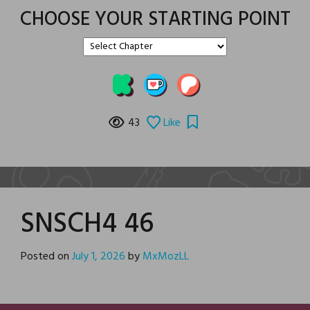
CHOOSE YOUR STARTING POINT
43
Like
SNSCH4 46
Posted on
July 1, 2026
by
MxMozLL