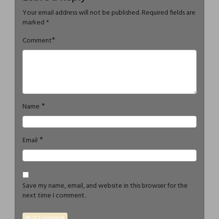
Your email address will not be published.
Required fields are
marked
*
*
Comment
*
Name
*
Email
Save my name, email, and website in this browser for the
next time I comment.