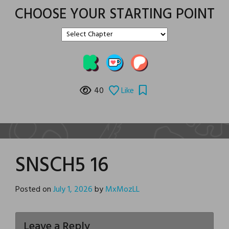
CHOOSE YOUR STARTING POINT
40
Like
SNSCH5 16
Posted on
July 1, 2026
by
MxMozLL
Leave a Reply