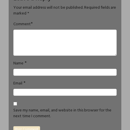
Your email address will not be published.
Required fields are
marked
*
*
Comment
*
Name
*
Email
Save my name, email, and website in this browser for the
next time I comment.