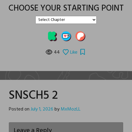
CHOOSE YOUR STARTING POINT
44
Like
SNSCH5 2
Posted on
July 1, 2026
by
MxMozLL
Leave a Reply