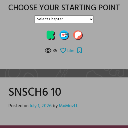
CHOOSE YOUR STARTING POINT
35
Like
SNSCH6 10
Posted on
July 1, 2026
by
MxMozLL