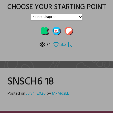
CHOOSE YOUR STARTING POINT
34
Like
SNSCH6 18
Posted on
July 1, 2026
by
MxMozLL