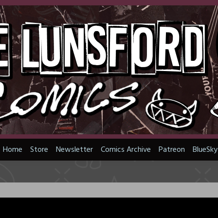
Home
Store
Newsletter
Comics Archive
Patreon
BlueSky