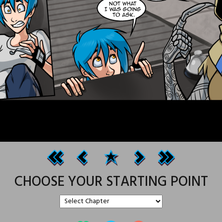
CHOOSE YOUR STARTING POINT