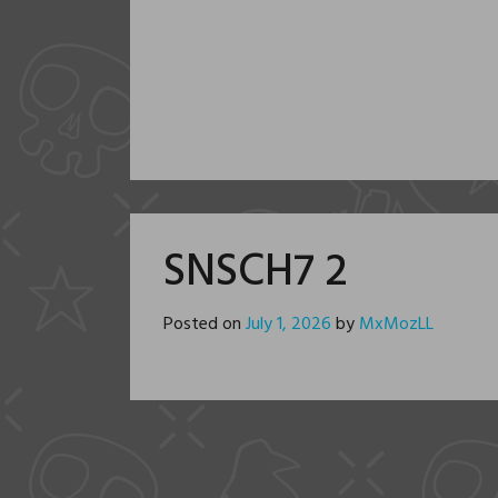
SNSCH7 2
Posted on
July 1, 2026
by
MxMozLL