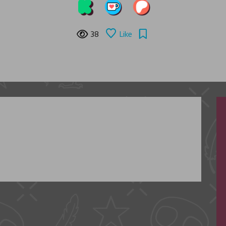
38
Like