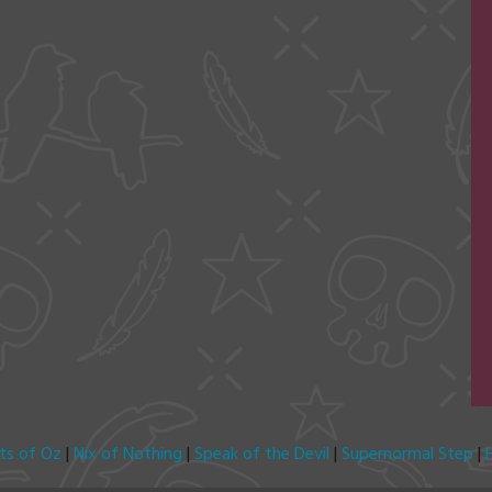
its of Oz
|
Nix of Nothing
|
Speak of the Devil
|
Supernormal Step
|