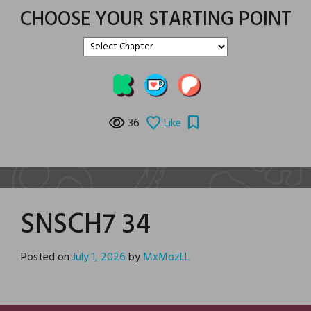
CHOOSE YOUR STARTING POINT
36
Like
SNSCH7 34
Posted on
July 1, 2026
by
MxMozLL