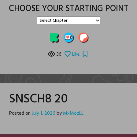
CHOOSE YOUR STARTING POINT
36
Like
SNSCH8 20
Posted on
July 1, 2026
by
MxMozLL