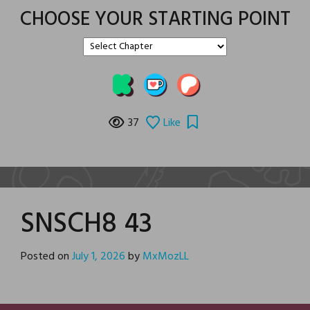
CHOOSE YOUR STARTING POINT
37
Like
SNSCH8 43
Posted on
July 1, 2026
by
MxMozLL