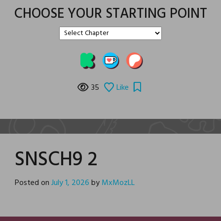
CHOOSE YOUR STARTING POINT
35
Like
SNSCH9 2
Posted on
July 1, 2026
by
MxMozLL