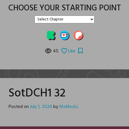
CHOOSE YOUR STARTING POINT
45
Like
SotDCH1 32
Posted on
July 1, 2026
by
MxMozLL