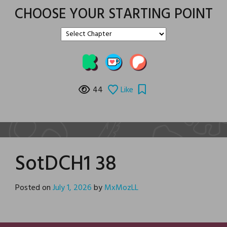
CHOOSE YOUR STARTING POINT
44
Like
SotDCH1 38
Posted on
July 1, 2026
by
MxMozLL