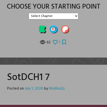
CHOOSE YOUR STARTING POINT
63
1
SotDCH1 7
Posted on
July 1, 2026
by
MxMozLL