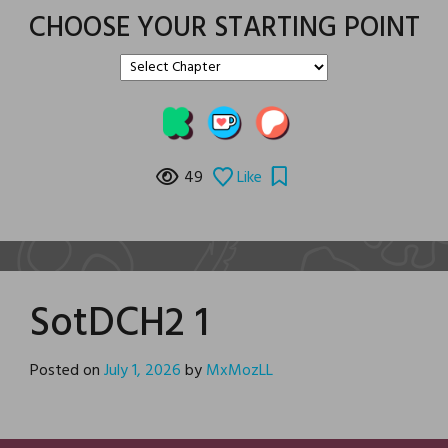
CHOOSE YOUR STARTING POINT
49
Like
SotDCH2 1
Posted on
July 1, 2026
by
MxMozLL