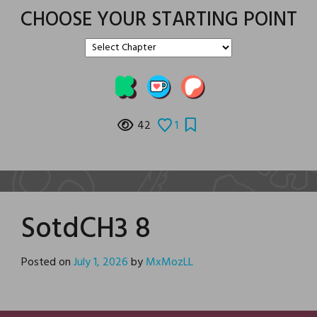
CHOOSE YOUR STARTING POINT
42
1
SotdCH3 8
Posted on
July 1, 2026
by
MxMozLL