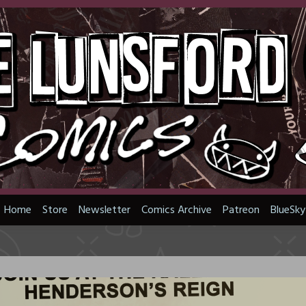
Home
Store
Newsletter
Comics Archive
Patreon
BlueSky