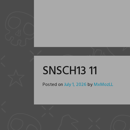
SNSCH13 11
Posted on
July 1, 2026
by
MxMozLL