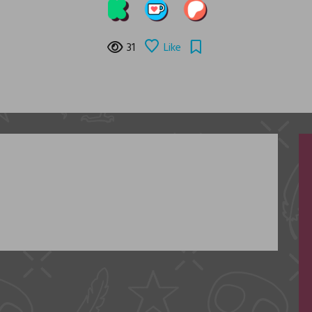
31
Like