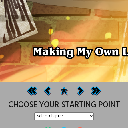
CHOOSE YOUR STARTING POINT