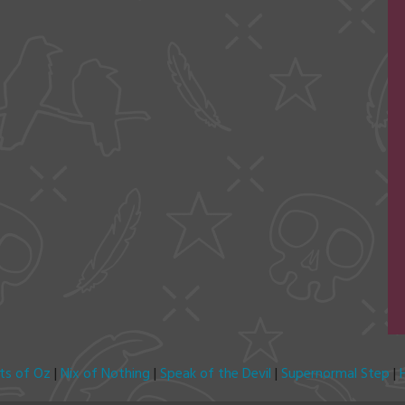
its of Oz
|
Nix of Nothing
|
Speak of the Devil
|
Supernormal Step
|