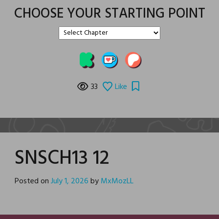
CHOOSE YOUR STARTING POINT
33
Like
SNSCH13 12
Posted on
July 1, 2026
by
MxMozLL