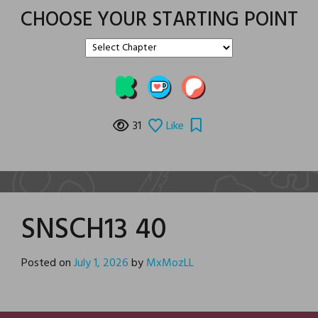
CHOOSE YOUR STARTING POINT
31
Like
SNSCH13 40
Posted on
July 1, 2026
by
MxMozLL