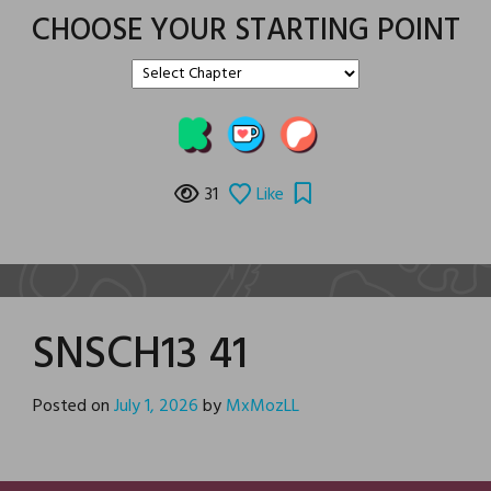
CHOOSE YOUR STARTING POINT
31
Like
SNSCH13 41
Posted on
July 1, 2026
by
MxMozLL