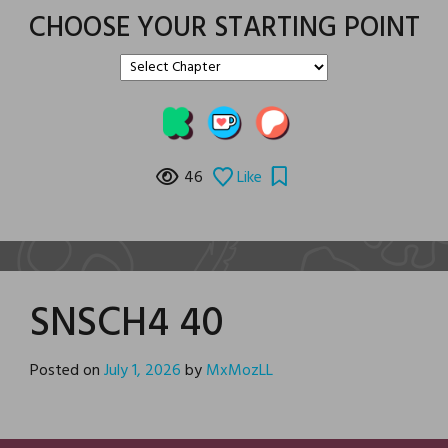
CHOOSE YOUR STARTING POINT
46
Like
SNSCH4 40
Posted on
July 1, 2026
by
MxMozLL