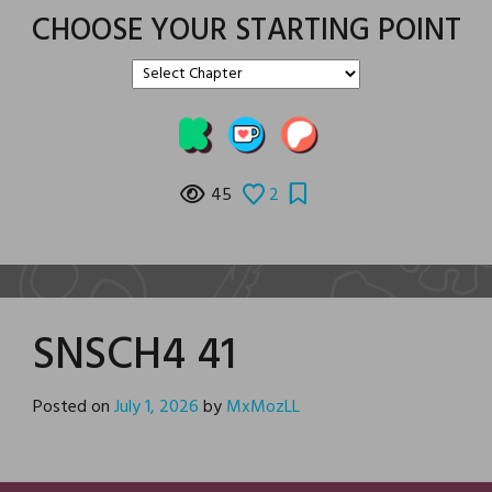
CHOOSE YOUR STARTING POINT
45
2
SNSCH4 41
Posted on
July 1, 2026
by
MxMozLL