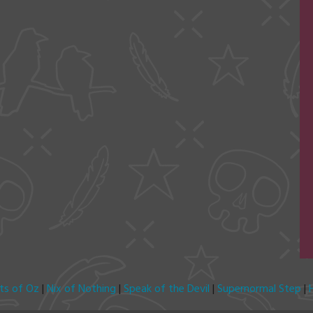
its of Oz
|
Nix of Nothing
|
Speak of the Devil
|
Supernormal Step
|