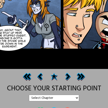
CHOOSE YOUR STARTING POINT