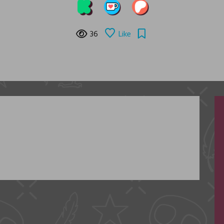
36
Like