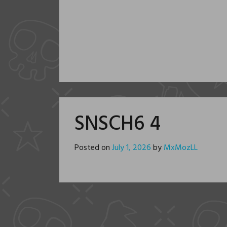
SNSCH6 4
Posted on
July 1, 2026
by
MxMozLL