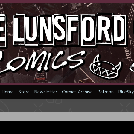
Home
Store
Newsletter
Comics Archive
Patreon
BlueSky