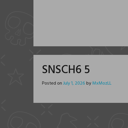
SNSCH6 5
Posted on
July 1, 2026
by
MxMozLL