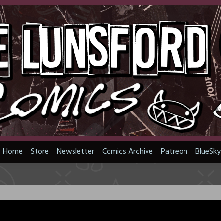
Home
Store
Newsletter
Comics Archive
Patreon
BlueSky