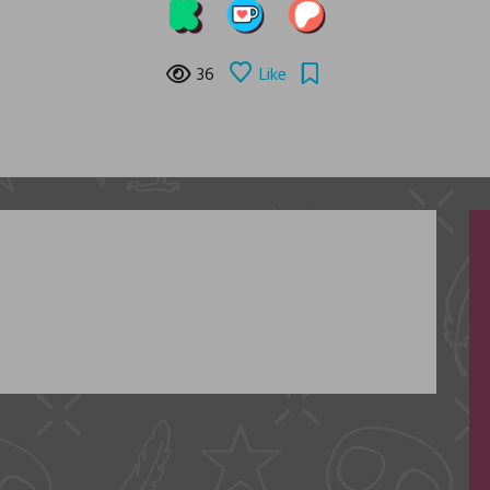
36
Like