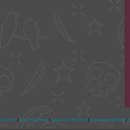
its of Oz
|
Nix of Nothing
|
Speak of the Devil
|
Supernormal Step
|