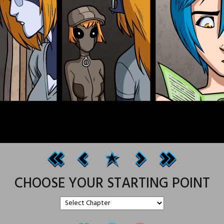
CHOOSE YOUR STARTING POINT