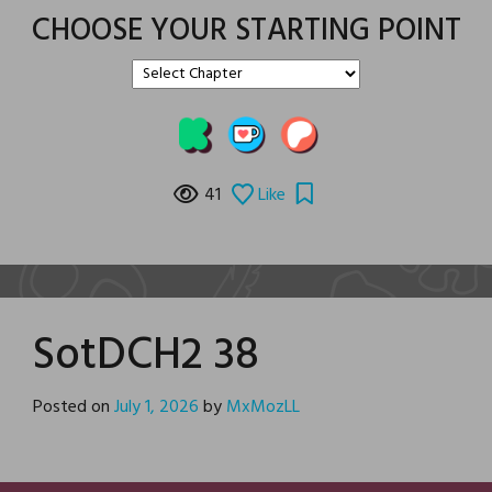
CHOOSE YOUR STARTING POINT
41
Like
SotDCH2 38
Posted on
July 1, 2026
by
MxMozLL