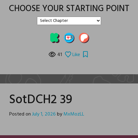
CHOOSE YOUR STARTING POINT
41
Like
SotDCH2 39
Posted on
July 1, 2026
by
MxMozLL